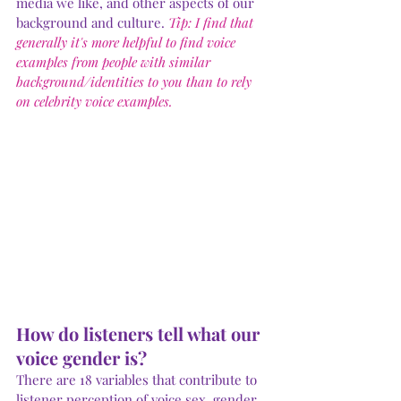
media we like, and other aspects of our 
background and culture. 
Tip: I find that 
generally it's more helpful to find voice 
examples from people with similar 
background/identities to you than to rely 
Submit
on celebrity voice examples.
How do listeners tell what our 
voice gender is? 
There are 18 variables that contribute to 
listener perception of voice sex, gender, 