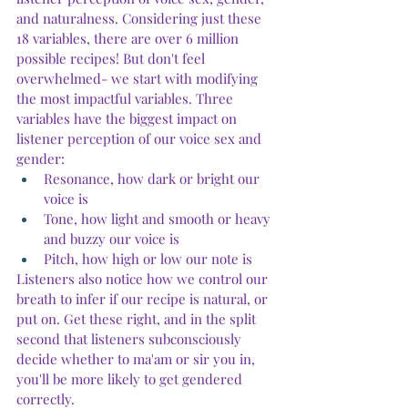
and naturalness. Considering just these 
18 variables, there are over 6 million 
possible recipes! But don't feel 
overwhelmed- we start with modifying 
the most impactful variables. Three 
variables have the biggest impact on 
listener perception of our voice sex and 
gender:
Resonance, how dark or bright our 
voice is
Tone, how light and smooth or heavy 
and buzzy our voice is
Pitch, how high or low our note is
Listeners also notice how we control our 
breath to infer if our recipe is natural, or 
put on. Get these right, and in the split 
second that listeners subconsciously 
decide whether to ma'am or sir you in, 
you'll be more likely to get gendered 
correctly.