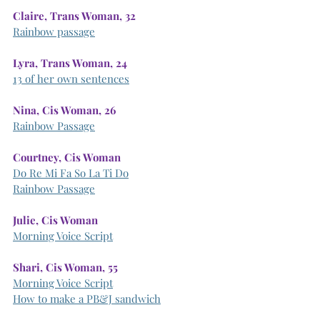
Claire, Trans Woman, 32
Rainbow passage
Lyra, Trans Woman, 24
13 of her own sentences
Nina, Cis Woman, 26
Rainbow Passage
Courtney, Cis Woman
Do Re Mi Fa So La Ti Do
Rainbow Passage
Julie, Cis Woman
Morning Voice Script
Shari, Cis Woman, 55
Morning Voice Script
How to make a PB&J sandwich