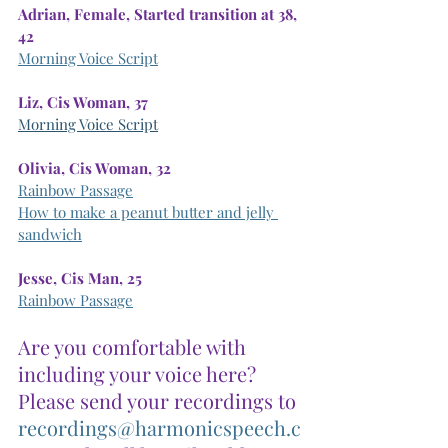
Adrian, Female, Started transition at 38, 
42
Morning Voice Script
Liz, Cis Woman, 37
Morning Voice Script
Olivia, Cis Woman, 32
Rainbow Passage
How to make a peanut butter and jelly 
sandwich
Jesse, Cis Man, 25
Rainbow Passage
Are you comfortable with 
including your voice here? 
Please send your recordings to
recordings@harmonicspeech.c