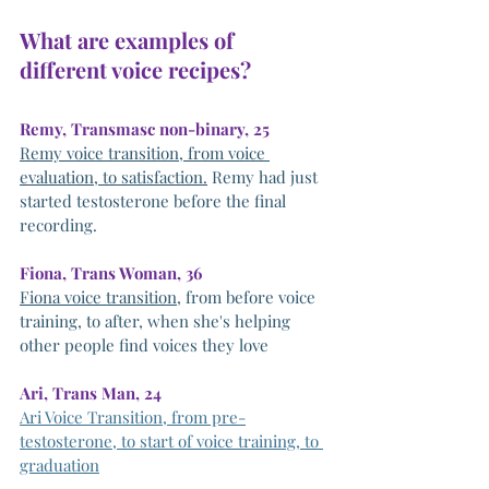
What are examples of 
different voice recipes?
Remy, Transmasc non-binary, 25
Remy voice transition, from voice 
evaluation, to satisfaction.
 Remy had just 
started testosterone before the final 
recording. 
Fiona, Trans Woman, 36
Fiona voice transition
, from before voice 
training, to after, when she's helping 
other people find voices they love
Ari, Trans Man, 24
Ari Voice Transition, from pre-
testosterone, to start of voice training, to 
graduation