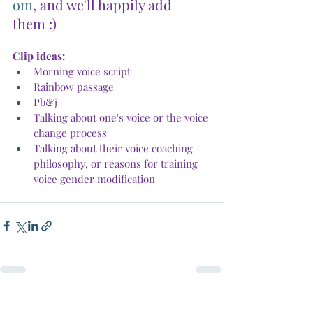
om
, and we'll happily add 
them :)
Clip ideas:
Morning voice script
Rainbow passage
Pb&j
Talking about one's voice or the voice 
change process
Talking about their voice coaching 
philosophy, or reasons for training 
voice gender modification
Recent Posts
See All