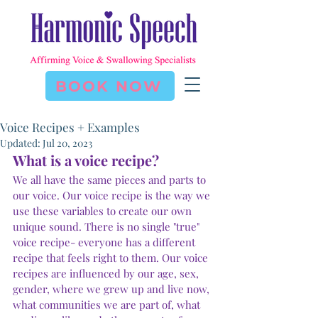
BOOK NOW
Voice Recipes + Examples
Updated:
Jul 20, 2023
What is a voice recipe?
We all have the same pieces and parts to 
our voice. Our voice recipe is the way we 
use these variables to create our own 
unique sound. There is no single "true" 
voice recipe- everyone has a different 
recipe that feels right to them. Our voice 
recipes are influenced by our age, sex, 
Subscribe Form
gender, where we grew up and live now, 
what communities we are part of, what 
Stay up to date