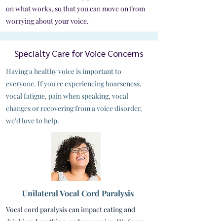
on what works, so that you can move on from
worrying about your voice.
Specialty Care for Voice Concerns
Having a healthy voice is important to
everyone. If you're experiencing hoarseness,
vocal fatigue, pain when speaking, vocal
changes or recovering from a voice disorder,
we'd love to help.
Unilateral Vocal Cord Paralysis
Vocal cord paralysis can impact eating and