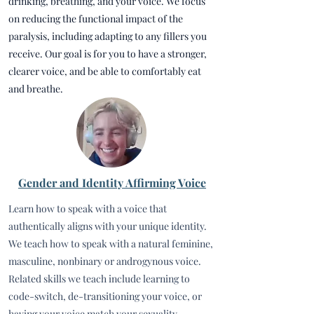
drinking, breathing, and your voice. We focus
on reducing the functional impact of the
paralysis, including adapting to any fillers you
receive. Our goal is for you to have a stronger,
clearer voice, and be able to comfortably eat
and breathe.
Gender and Identity Affirming Voice
Learn how to speak with a voice that
authentically aligns with your unique identity.
We teach how to speak with a natural feminine,
masculine, nonbinary or androgynous voice.
Related skills we teach include learning to
code-switch, de-transitioning your voice, or
having your voice match your sexuality.