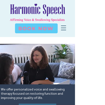
BOOK NOW
We offer personalized voice and swallowing
therapy focused on restoring function and
improving your quality of life.