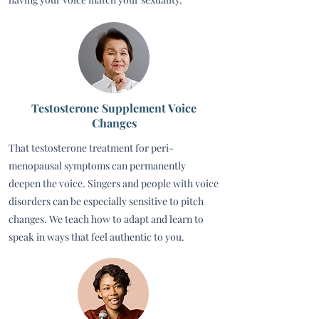
Testosterone Supplement Voice
Changes
That testosterone treatment for peri-
menopausal symptoms can permanently
deepen the voice. Singers and people with voice
disorders can be especially sensitive to pitch
changes. We teach how to adapt and learn to
speak in ways that feel authentic to you.