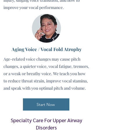
injury, singing voice transition, and how to
improve your vocal performance.
Aging Voice / Vocal Fold Atrophy
Age-related voice changes may cause pitch
changes, a quieter voice, vocal fatigue, tremors,
or a weak or breathy voice. We teach you how
to reduce throat strain, improve vocal stamina,
and speak with you optimal pitch and volume.
Start Now
Specialty Care For Upper Airway
Disorders