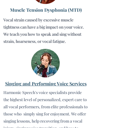
Muscle Tension Dysphonia (MTD)
Vocal strain caused by excessive muscle
tightness can have a big impact on your voice.
We teach you how to speak and sing without
strain, hoarseness, or vocal fatigue.
Singing
and Performing Voice Services
Harmonic Speech's voice specialists provide
the highest level of personalized, expert care to
all vocal performers, from elite professionals to
those who simply sing for enjoyment. We offer
singing lessons, help recovering from a vocal