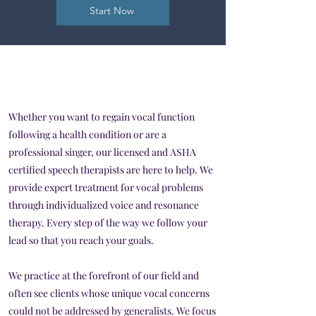
Start Now
Whether you want to regain vocal function
following a health condition or are a
professional singer, our licensed and ASHA
certified speech therapists are here to help. We
provide expert treatment for vocal problems
through individualized voice and resonance
therapy. Every step of the way we follow your
lead so that you reach your goals.
We practice at the forefront of our field and
often see clients whose unique vocal concerns
could not be addressed by generalists. We focus