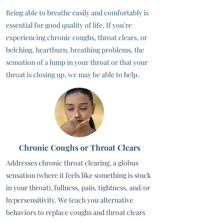
Being able to breathe easily and comfortably is
essential for good quality of life. If you're
experiencing chronic coughs, throat clears, or
belching, heartburn, breathing problems, the
sensation of a lump in your throat or that your
throat is closing up, we may be able to help.
Chronic Coughs or Throat Clears
Addresses chronic throat clearing, a globus
sensation (where it feels like something is stuck
in your throat), fullness, pain, tightness, and/or
hypersensitivity. We teach you alternative
behaviors to replace coughs and throat clears