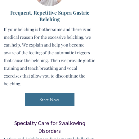
Frequent, Repetitive Supra Gastric
Belching
If your belching is bothersome and there is no
medical reason for the excessive belching, we
can help. We explain and help you become
aware of the feeling of the automatic triggers
that cause the belching. Then we provide glottic
training and teach breathing and vocal
exercises that allow you to discontinue the
belching.
Start Now
Specialty Care for Swallowing
Disorders