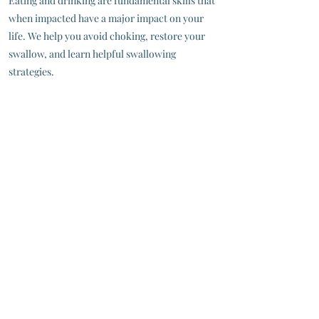
Eating and drinking are fundamental skills that
when impacted have a major impact on your
life. We help you avoid choking, restore your
swallow, and learn helpful swallowing
strategies.
Dysphagia - Difficulty Swallowing
Dysphagia can make it challenging to
comfortably and safely eat and drink. You may
feel like food or pills get stuck in your throat, or
have a cough or wet gurgle after swallowing.
We will help you understand the diet and
strategies recommended during MBSS or FEES,
and develop a comprehensive rehabilitation
program to restore function.