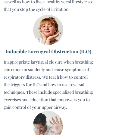
as well as how to live a healthy vocal lifestyle so
that you stop the cycle of irritation.
Inducible Laryngeal Obstruction (ILO)
Inappropriate laryngeal closure when breathing
can come on suddenly and cause symptoms of
respiratory distress. We teach how to control
the triggers for ILO and how to use reversal
techniques. These include specialized breathing
exercises and education that empowers you to
gain control of your upper airway.