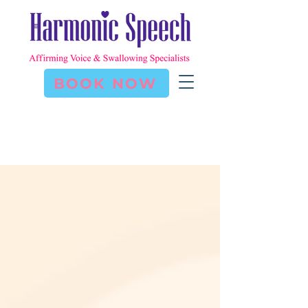
BOOK NOW