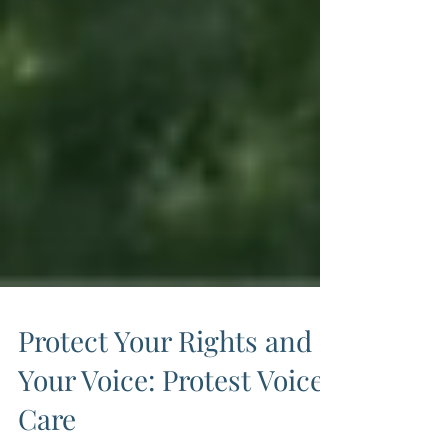
Protect Your Rights and