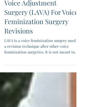
All About Laser-Assisted
Voice Adjustment
Surgery (LAVA) For Voice
Feminization Surgery
Revisions
LAVA is a voice feminization surgery used as
a revision technique after other voice
feminization surgeries. It is not meant to
replace glottoplasty. It can play a helpful
role when small pitch or symmetry
adjustments are needed. Because LAVA
relies on how you heal, its outcomes are
variable.