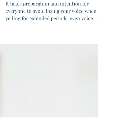
Your Voice: Protest Voice
Care
It takes preparation and intention for
everyone to avoid losing your voice when
yelling for extended periods, even voice
specialists. We can help protect our voices
when yelling + keep our voices gender
congruent, but it does take work.