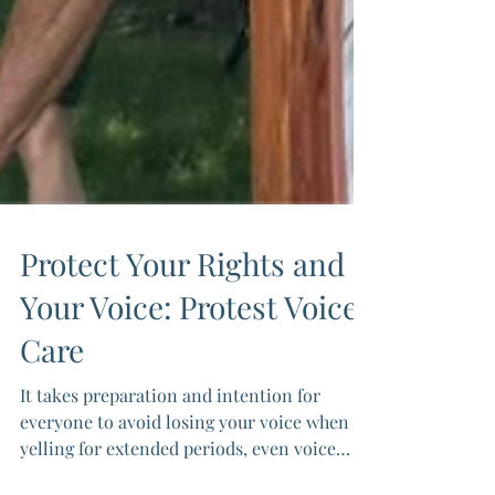
Protect Your Rights and
Your Voice: Protest Voice
Care
It takes preparation and intention for
everyone to avoid losing your voice when