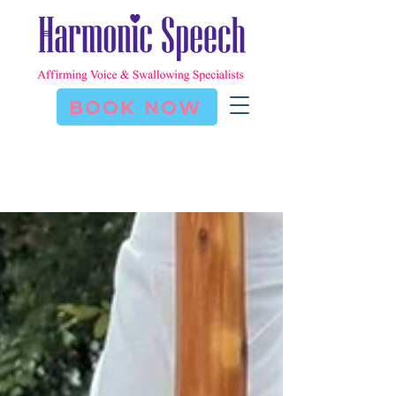
BOOK NOW