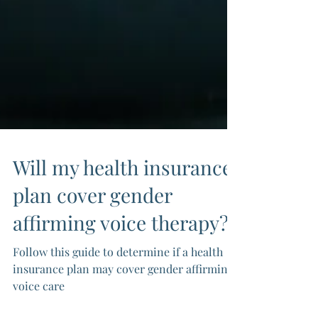
Will my health insurance
plan cover gender
affirming voice therapy?