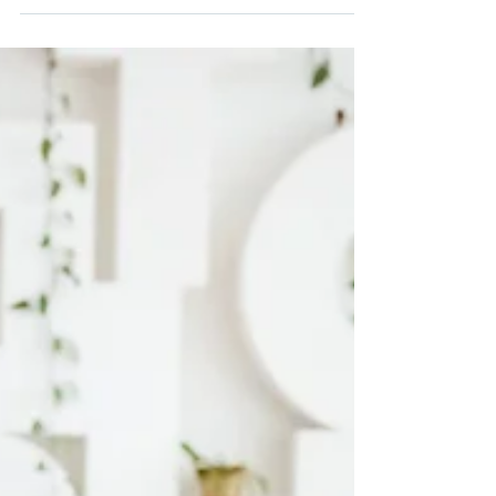
yelling for extended periods, even voice
specialists. We can help protect our voices
when yelling + keep our voices gender
congruent, but it does take work.