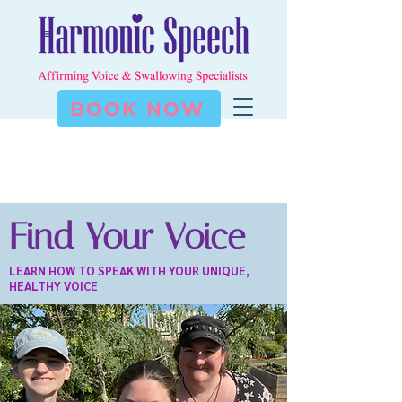
BOOK NOW
Find Your Voice
LEARN HOW TO SPEAK WITH YOUR UNIQUE,
HEALTHY VOICE