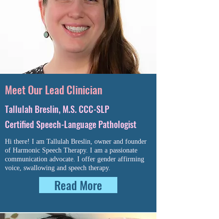
Meet Our Lead Clinician
Tallulah Breslin, M.S. CCC-SLP
Certified Speech-Language Pathologist
Hi there! I am Tallulah Breslin, owner and founder
of Harmonic Speech Therapy. I am a passionate
communication advocate. I offer gender affirming
voice, swallowing and speech therapy.
Read More