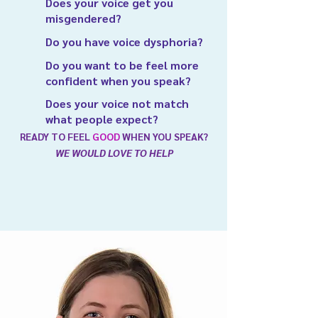
Does your voice get you
misgendered?
Do you have voice dysphoria?
Do you want to be feel more
confident when you speak?
Does your voice not match
what people expect?
READY TO FEEL
GOOD
WHEN YOU SPEAK?
WE WOULD LOVE TO HELP