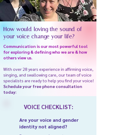
How would loving the sound of
your voice change your life?
Communication is our most powerful tool
for exploring & defining who we are & how
others view us.
With over 28 years experience in affirming voice,
singing, and swallowing care, our team of voice
specialists are ready to help you find your voice!
Schedule your free phone consultation
today:
VOICE CHECKLIST:
Are your voice and gender
identity not aligned?