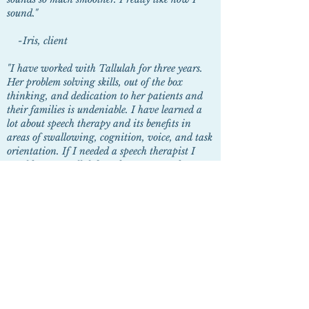
sound."
-Iris, client
"I have worked with Tallulah for three years.
Her problem solving skills, out of the box
thinking, and dedication to her patients and
their families is undeniable. I have learned a
lot about speech therapy and its benefits in
areas of swallowing, cognition, voice, and task
orientation. If I needed a speech therapist I
would go see Tallulah and I recommend my
patients go see her too."
-Chanda Seymour, Social Worker
"Your therapy has helped me understand all the
factors of what makes a voice feminine. You are
so kind with your patience. I've been ma'amed
more and my voice sounds better than before
therapy."
-
Zela, Client