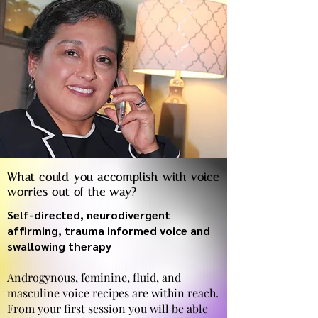
What could you accomplish with voice
worries out of the way?
Self-directed, neurodivergent
affirming, trauma informed voice and
swallowing therapy
Androgynous, feminine, fluid, and
masculine voice recipes are within reach.
From your first session you will be able