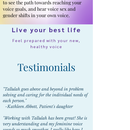
to see the path towards reaching your
voice goals, and hear voice sex and
gender shifts in your own voice.
Live your best life
Feel prepared with your new,
healthy voice
Testimonials
"Tallulah goes above and beyond in problem
solving and caring for the individual needs of
each person."
-Kathleen Abbott, Patient's daughter
"Working with Tallulah has been great! She is
very understanding and my feminine voice
sounds so much smoother. I really like how I